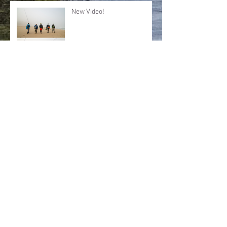
New Video!
SURF REPORT Dec 5 2017
SURF REPORT: November
25/26 2017
Archive